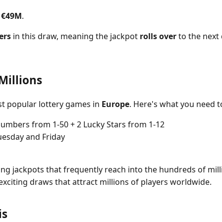
s
€49M
.
ers
in this draw, meaning the jackpot
rolls over
to the next
Millions
st popular lottery games in
Europe
. Here's what you need 
umbers from 1-50 + 2 Lucky Stars from 1-12
uesday and Friday
ging jackpots that frequently reach into the hundreds of mil
exciting draws that attract millions of players worldwide.
is