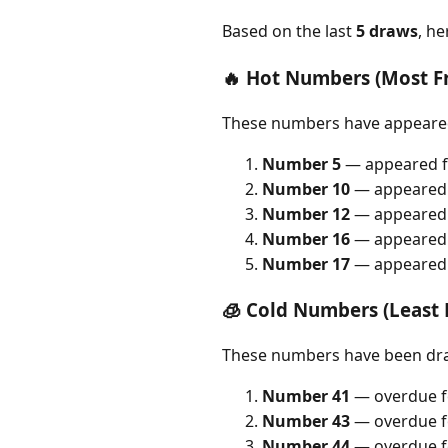
Based on the last
5 draws
, h
🔥 Hot Numbers (Most F
These numbers have appeared
Number 5
— appeared fr
Number 10
— appeared f
Number 12
— appeared f
Number 16
— appeared f
Number 17
— appeared f
🧊 Cold Numbers (Least
These numbers have been draw
Number 41
— overdue f
Number 43
— overdue f
Number 44
— overdue f