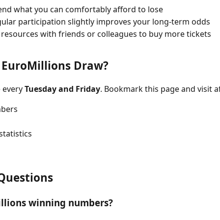
nd what you can comfortably afford to lose
lar participation slightly improves your long-term odds
resources with friends or colleagues to buy more tickets
 EuroMillions Draw?
e every
Tuesday and Friday
. Bookmark this page and visit a
mbers
tatistics
 Questions
illions winning numbers?