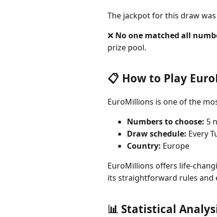
The jackpot for this draw wa
❌
No one matched all numb
prize pool.
📋 How to Play Euro
EuroMillions is one of the mo
Numbers to choose:
5 n
Draw schedule:
Every T
Country:
Europe
EuroMillions offers life-chan
its straightforward rules and 
📊 Statistical Analys