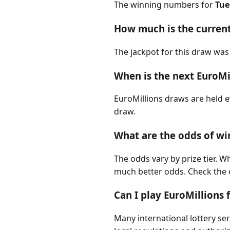
The winning numbers for
Tue
How much is the current
The jackpot for this draw wa
When is the next EuroMi
EuroMillions draws are held 
draw.
What are the odds of wi
The odds vary by prize tier. Wh
much better odds. Check the o
Can I play EuroMillions
Many international lottery se