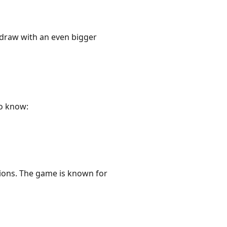
 draw with an even bigger
to know:
lions. The game is known for