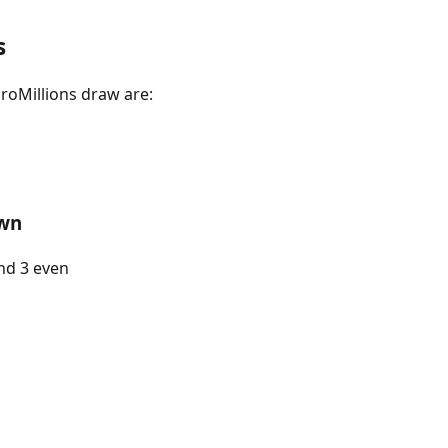
s
roMillions draw are:
wn
nd 3 even