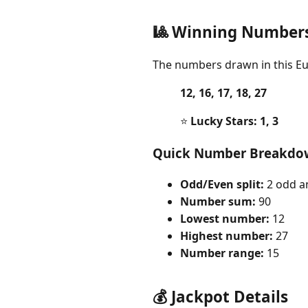
🎱 Winning Number
The numbers drawn in this Eu
12, 16, 17, 18, 27
⭐
Lucky Stars: 1, 3
Quick Number Breakdo
Odd/Even split:
2 odd a
Number sum:
90
Lowest number:
12
Highest number:
27
Number range:
15
💰 Jackpot Details