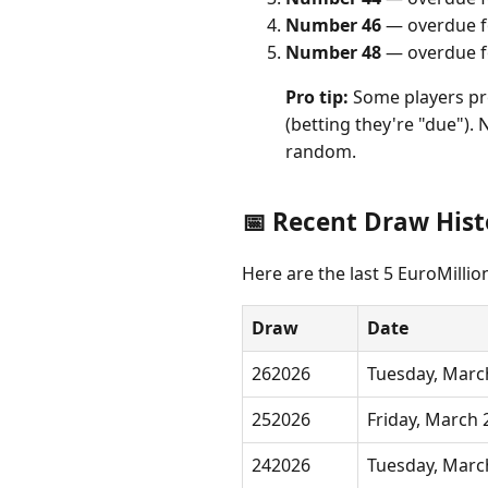
Number 46
— overdue f
Number 48
— overdue f
Pro tip:
Some players pre
(betting they're "due").
random.
📅 Recent Draw Hist
Here are the last 5 EuroMillio
Draw
Date
262026
Tuesday, Marc
252026
Friday, March 
242026
Tuesday, Marc