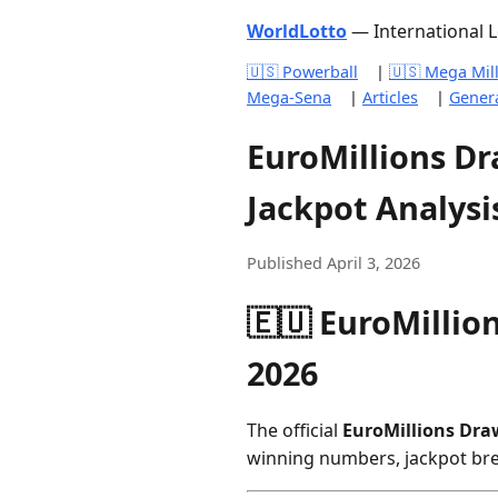
WorldLotto
— International L
🇺🇸 Powerball
|
🇺🇸 Mega Mil
Mega-Sena
|
Articles
|
Gener
EuroMillions D
Jackpot Analysi
Published April 3, 2026
🇪🇺 EuroMillio
2026
The official
EuroMillions
Dra
winning numbers, jackpot break