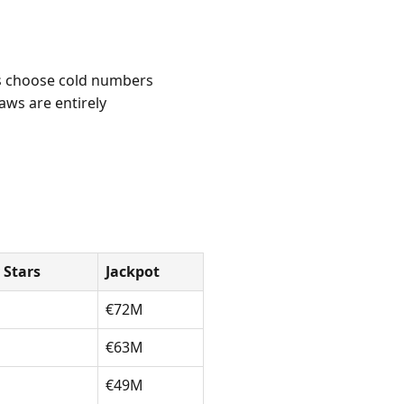
rs choose cold numbers
aws are entirely
 Stars
Jackpot
€72M
€63M
€49M