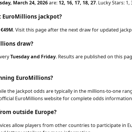
sday, March 24, 2026
are:
12, 16, 17, 18, 27
. Lucky Stars: 1, 
 EuroMillions jackpot?
s
€49M
. Visit this page after the next draw for updated jac
llions draw?
every
Tuesday and Friday
. Results are published on this pa
nning EuroMillions?
ile the jackpot odds are typically in the millions-to-one ran
fficial EuroMillions website for complete odds information
 from outside Europe?
rvices allow players from other countries to participate in 