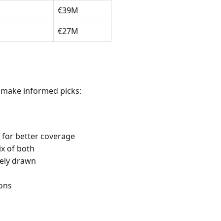
€39M
€27M
o make informed picks:
 for better coverage
ix of both
rely drawn
ons