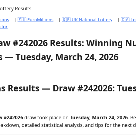
ottery Results
lions
|
🇪🇺 EuroMillions
|
🇬🇧 UK National Lottery
|
🇨🇦 L
ator
raw #242026 Results: Winning 
s — Tuesday, March 24, 2026
ns Results — Draw #242026: Tues
w #242026
draw took place on
Tuesday, March 24, 2026
. B
down, detailed statistical analysis, and tips for the next 