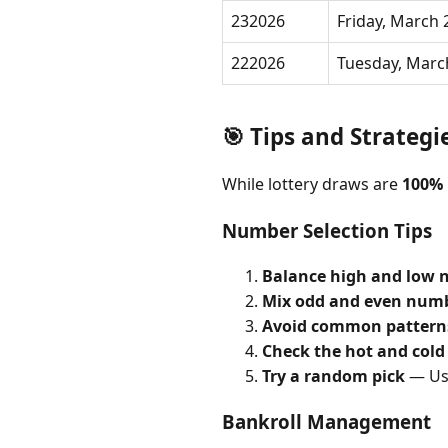
232026
Friday, March 
222026
Tuesday, Marc
🎯 Tips and Strategi
While lottery draws are
100%
Number Selection Tips
Balance high and low
Mix odd and even num
Avoid common pattern
Check the hot and cold 
Try a random pick
— Us
Bankroll Management