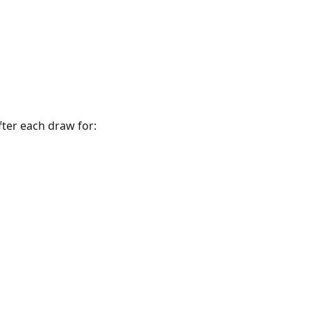
fter each draw for: