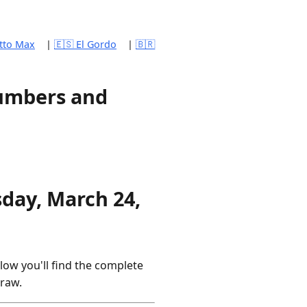
otto Max
|
🇪🇸 El Gordo
|
🇧🇷
Numbers and
day, March 24,
elow you'll find the complete
draw.