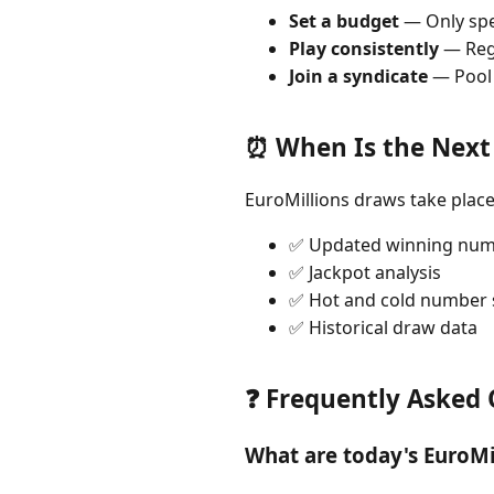
Set a budget
— Only spe
Play consistently
— Regu
Join a syndicate
— Pool 
⏰ When Is the Next
EuroMillions draws take plac
✅ Updated winning nu
✅ Jackpot analysis
✅ Hot and cold number s
✅ Historical draw data
❓ Frequently Asked
What are today's EuroM