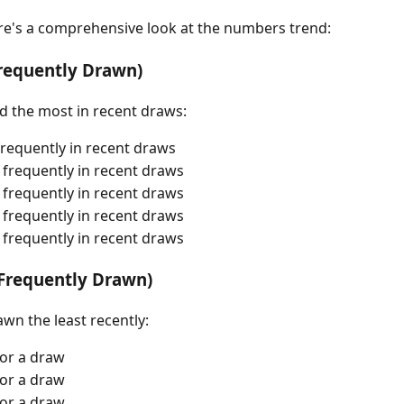
ere's a comprehensive look at the numbers trend:
requently Drawn)
 the most in recent draws:
equently in recent draws
requently in recent draws
requently in recent draws
requently in recent draws
requently in recent draws
 Frequently Drawn)
n the least recently:
or a draw
or a draw
or a draw