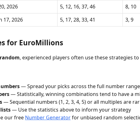
20, 2026
5, 12, 16, 37, 46
8, 10
h 17, 2026
5, 17, 28, 33, 41
3, 9
es for EuroMillions
 random
, experienced players often use these strategies t
 numbers
— Spread your picks across the full number range
bers
— Statistically, winning combinations tend to have a m
s
— Sequential numbers (1, 2, 3, 4, 5) or all multiples are ra
lists
— Use the statistics above to inform your strategy
e our free
Number Generator
for unbiased random selecti