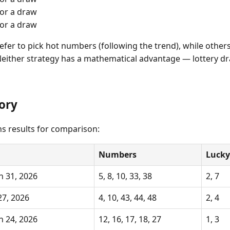
or a draw
or a draw
fer to pick hot numbers (following the trend), while othe
 Neither strategy has a mathematical advantage — lottery dr
ory
ns results for comparison:
Numbers
Lucky
h 31, 2026
5, 8, 10, 33, 38
2, 7
27, 2026
4, 10, 43, 44, 48
2, 4
h 24, 2026
12, 16, 17, 18, 27
1, 3