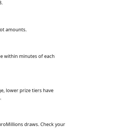
3.
kpot amounts.
ge within minutes of each
ge, lower prize tiers have
.
EuroMillions draws. Check your