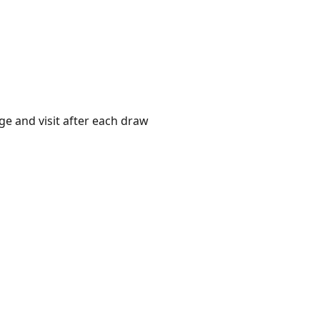
ge and visit after each draw