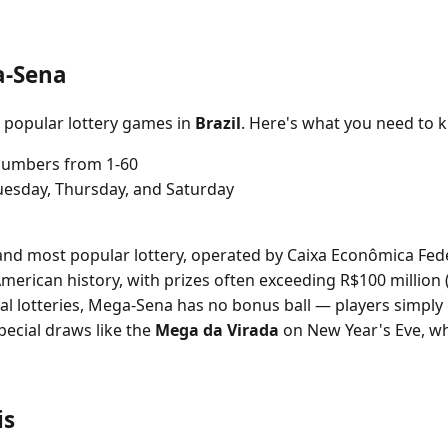
a-Sena
 popular lottery games in
Brazil
. Here's what you need to 
umbers from 1-60
uesday, Thursday, and Saturday
 and most popular lottery, operated by Caixa Econômica Fede
American history, with prizes often exceeding R$100 million
nal lotteries, Mega-Sena has no bonus ball — players simpl
special draws like the
Mega da Virada
on New Year's Eve, whi
is