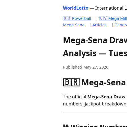
WorldLotto
— International L
🇺🇸 Powerball
|
🇺🇸 Mega Mil
Mega-Sena
|
Articles
|
Gener
Mega-Sena Draw
Analysis — Tues
Published May 27, 2026
🇧🇷 Mega-Sena 
The official
Mega-Sena
Draw 
numbers, jackpot breakdown, de