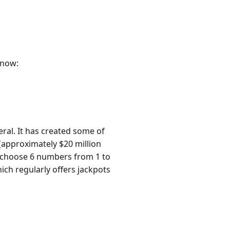
know:
ral. It has created some of
 (approximately $20 million
y choose 6 numbers from 1 to
ch regularly offers jackpots