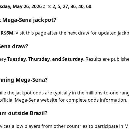
sday, May 26, 2026
are:
2, 5, 27, 36, 40, 60
.
t Mega-Sena jackpot?
s
R$6M
. Visit this page after the next draw for updated jac
Sena draw?
ery
Tuesday, Thursday, and Saturday
. Results are publish
inning Mega-Sena?
ile the jackpot odds are typically in the millions-to-one ran
official Mega-Sena website for complete odds information.
om outside Brazil?
rvices allow players from other countries to participate in