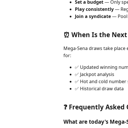
Set a budget
— Only spe
Play consistently
— Regu
Join a syndicate
— Pool 
⏰ When Is the Nex
Mega-Sena draws take place 
for:
✅ Updated winning nu
✅ Jackpot analysis
✅ Hot and cold number s
✅ Historical draw data
❓ Frequently Asked
What are today's Mega-