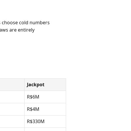
rs choose cold numbers
aws are entirely
Jackpot
R$6M
R$4M
R$330M