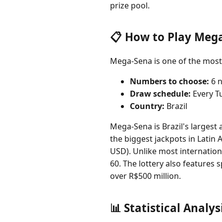
prize pool.
📋 How to Play Meg
Mega-Sena is one of the most
Numbers to choose:
6 n
Draw schedule:
Every T
Country:
Brazil
Mega-Sena is Brazil's largest
the biggest jackpots in Latin 
USD). Unlike most internatio
60. The lottery also features 
over R$500 million.
📊 Statistical Analys