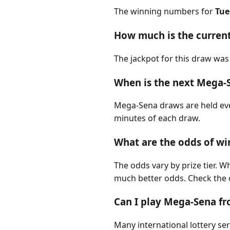
The winning numbers for
Tue
How much is the curren
The jackpot for this draw wa
When is the next Mega-
Mega-Sena draws are held ev
minutes of each draw.
What are the odds of w
The odds vary by prize tier. Wh
much better odds. Check the 
Can I play Mega-Sena fr
Many international lottery se