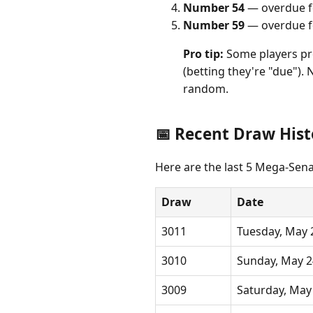
Number 54
— overdue f
Number 59
— overdue f
Pro tip:
Some players pre
(betting they're "due").
random.
📅 Recent Draw Hist
Here are the last 5 Mega-Sena
Draw
Date
3011
Tuesday, May 
3010
Sunday, May 2
3009
Saturday, May