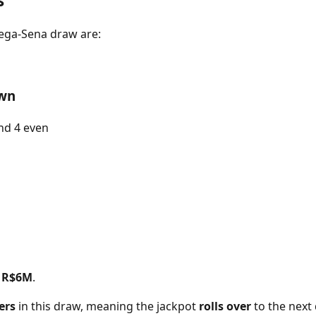
s
ega-Sena draw are:
wn
nd 4 even
s
R$6M
.
ers
in this draw, meaning the jackpot
rolls over
to the next