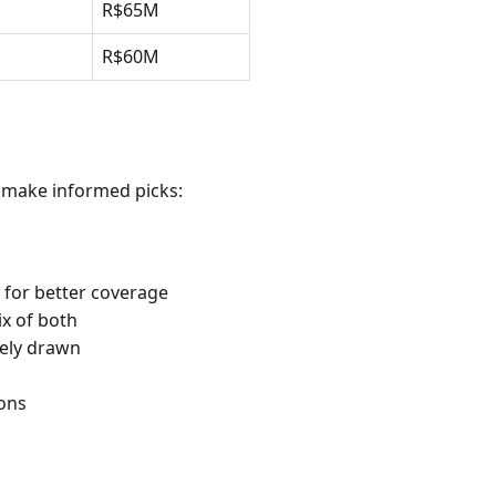
R$65M
R$60M
o make informed picks:
 for better coverage
ix of both
rely drawn
ons