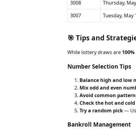
3008
Thursday, May
3007
Tuesday, May 
🎯 Tips and Strateg
While lottery draws are
100%
Number Selection Tips
Balance high and low
Mix odd and even num
Avoid common pattern
Check the hot and cold 
Try a random pick
— Us
Bankroll Management