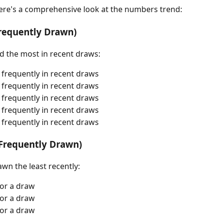
here's a comprehensive look at the numbers trend:
requently Drawn)
 the most in recent draws:
requently in recent draws
requently in recent draws
requently in recent draws
requently in recent draws
requently in recent draws
 Frequently Drawn)
n the least recently:
or a draw
or a draw
or a draw