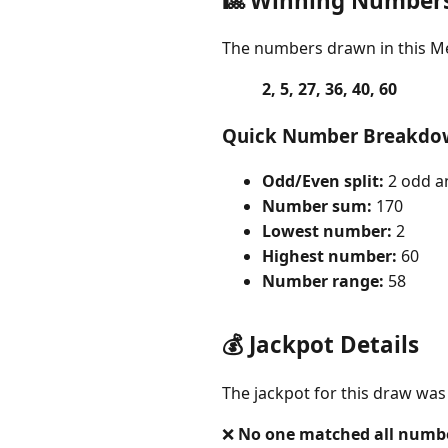
🎱 Winning Number
The numbers drawn in this M
2, 5, 27, 36, 40, 60
Quick Number Breakdo
Odd/Even split:
2 odd a
Number sum:
170
Lowest number:
2
Highest number:
60
Number range:
58
💰 Jackpot Details
The jackpot for this draw wa
❌
No one matched all numb