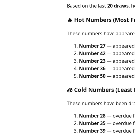
Based on the last
20 draws
, 
🔥 Hot Numbers (Most F
These numbers have appeared
Number 27
— appeared f
Number 42
— appeared f
Number 23
— appeared f
Number 36
— appeared f
Number 50
— appeared f
🧊 Cold Numbers (Least
These numbers have been draw
Number 28
— overdue f
Number 35
— overdue f
Number 39
— overdue f