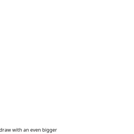
 draw with an even bigger