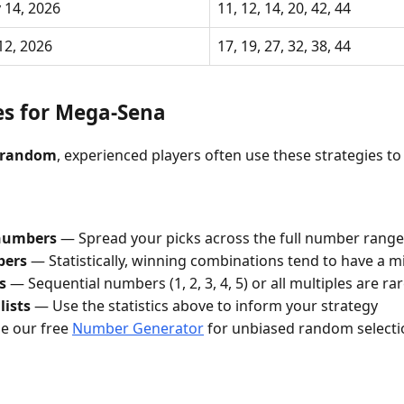
 14, 2026
11, 12, 14, 20, 42, 44
12, 2026
17, 19, 27, 32, 38, 44
ies for Mega-Sena
 random
, experienced players often use these strategies t
 numbers
— Spread your picks across the full number range
bers
— Statistically, winning combinations tend to have a m
s
— Sequential numbers (1, 2, 3, 4, 5) or all multiples are ra
lists
— Use the statistics above to inform your strategy
e our free
Number Generator
for unbiased random selecti