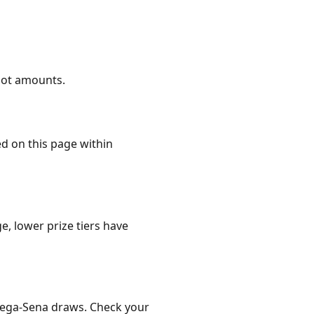
kpot amounts.
ed on this page within
ge, lower prize tiers have
 Mega-Sena draws. Check your