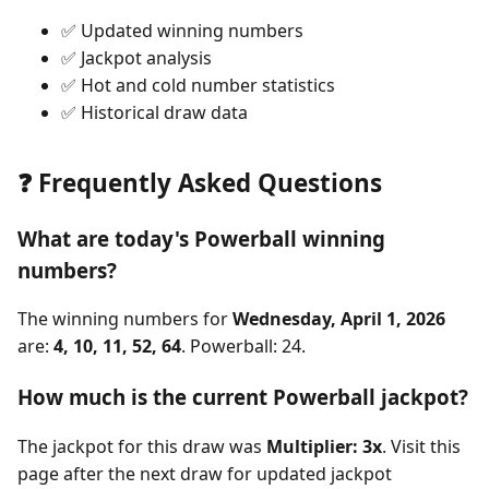
✅ Updated winning numbers
✅ Jackpot analysis
✅ Hot and cold number statistics
✅ Historical draw data
❓ Frequently Asked Questions
What are today's Powerball winning
numbers?
The winning numbers for
Wednesday, April 1, 2026
are:
4, 10, 11, 52, 64
. Powerball: 24.
How much is the current Powerball jackpot?
The jackpot for this draw was
Multiplier: 3x
. Visit this
page after the next draw for updated jackpot