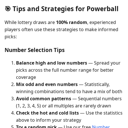
🎯 Tips and Strategies for Powerball
While lottery draws are
100% random
, experienced
players often use these strategies to make informed
picks:
Number Selection Tips
Balance high and low numbers
— Spread your
picks across the full number range for better
coverage
Mix odd and even numbers
— Statistically,
winning combinations tend to have a mix of both
Avoid common patterns
— Sequential numbers
(1, 2, 3, 4, 5) or all multiples are rarely drawn
Check the hot and cold lists
— Use the statistics
above to inform your strategy
Try a random pick
— Use our free
Number