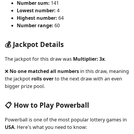
Number sum:
141
Lowest number:
4
Highest number:
64
Number range:
60
💰 Jackpot Details
The jackpot for this draw was
Multiplier: 3x
.
❌
No one matched all numbers
in this draw, meaning
the jackpot
rolls over
to the next draw with an even
bigger prize pool.
📋 How to Play Powerball
Powerball is one of the most popular lottery games in
USA
. Here's what you need to know: