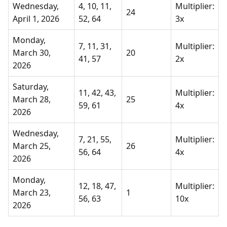
Wednesday,
4, 10, 11,
Multiplier:
24
April 1, 2026
52, 64
3x
Monday,
7, 11, 31,
Multiplier:
March 30,
20
41, 57
2x
2026
Saturday,
11, 42, 43,
Multiplier:
March 28,
25
59, 61
4x
2026
Wednesday,
7, 21, 55,
Multiplier:
March 25,
26
56, 64
4x
2026
Monday,
12, 18, 47,
Multiplier:
March 23,
1
56, 63
10x
2026