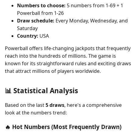
Numbers to choose:
5 numbers from 1-69 + 1
Powerball from 1-26
Draw schedule:
Every Monday, Wednesday, and
Saturday
Country:
USA
Powerball offers life-changing jackpots that frequently
reach into the hundreds of millions. The game is
known for its straightforward rules and exciting draws
that attract millions of players worldwide.
📊 Statistical Analysis
Based on the last
5 draws
, here's a comprehensive
look at the numbers trend:
🔥 Hot Numbers (Most Frequently Drawn)