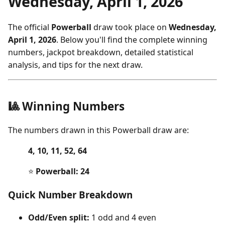
Wednesday, April 1, 2026
The official
Powerball
draw took place on
Wednesday,
April 1, 2026
. Below you'll find the complete winning
numbers, jackpot breakdown, detailed statistical
analysis, and tips for the next draw.
🎱 Winning Numbers
The numbers drawn in this Powerball draw are:
4, 10, 11, 52, 64
⭐
Powerball: 24
Quick Number Breakdown
Odd/Even split:
1 odd and 4 even