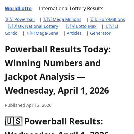
WorldLotto
— International Lottery Results
🇺🇸 Powerball
|
🇺🇸 Mega Millions
|
🇪🇺 EuroMillions
|
🇬🇧 UK National Lottery
|
🇨🇦 Lotto Max
|
🇪🇸 El
Gordo
|
🇧🇷 Mega-Sena
|
Articles
|
Generator
Powerball Results Today:
Winning Numbers and
Jackpot Analysis —
Wednesday, April 1, 2026
Published April 2, 2026
🇺🇸 Powerball Results: