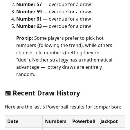
Number 57
— overdue for a draw
Number 59
— overdue for a draw
Number 61
— overdue for a draw
Number 63
— overdue for a draw
Pro tip:
Some players prefer to pick hot
numbers (following the trend), while others
choose cold numbers (betting they're
"due"). Neither strategy has a mathematical
advantage — lottery draws are entirely
random.
📅 Recent Draw History
Here are the last 5 Powerball results for comparison:
Date
Numbers
Powerball
Jackpot