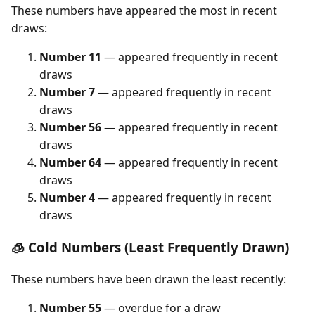
These numbers have appeared the most in recent
draws:
Number 11
— appeared frequently in recent
draws
Number 7
— appeared frequently in recent
draws
Number 56
— appeared frequently in recent
draws
Number 64
— appeared frequently in recent
draws
Number 4
— appeared frequently in recent
draws
🧊 Cold Numbers (Least Frequently Drawn)
These numbers have been drawn the least recently:
Number 55
— overdue for a draw