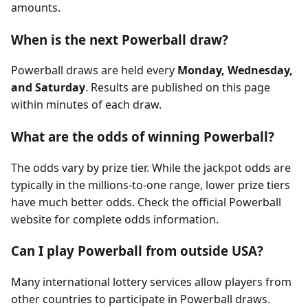
amounts.
When is the next Powerball draw?
Powerball draws are held every
Monday, Wednesday,
and Saturday
. Results are published on this page
within minutes of each draw.
What are the odds of winning Powerball?
The odds vary by prize tier. While the jackpot odds are
typically in the millions-to-one range, lower prize tiers
have much better odds. Check the official Powerball
website for complete odds information.
Can I play Powerball from outside USA?
Many international lottery services allow players from
other countries to participate in Powerball draws.