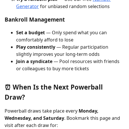
Generator
for unbiased random selections
Bankroll Management
Set a budget
— Only spend what you can
comfortably afford to lose
Play consistently
— Regular participation
slightly improves your long-term odds
Join a syndicate
— Pool resources with friends
or colleagues to buy more tickets
⏰ When Is the Next Powerball
Draw?
Powerball draws take place every
Monday,
Wednesday, and Saturday
. Bookmark this page and
visit after each draw for: