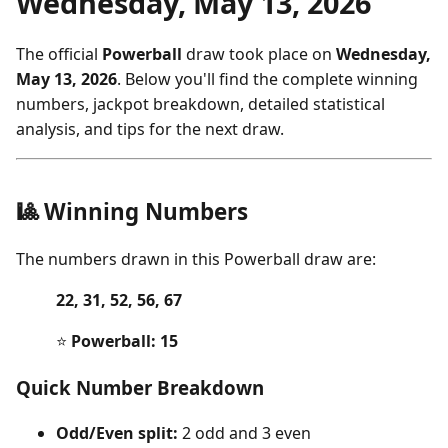
Wednesday, May 13, 2026
The official
Powerball
draw took place on
Wednesday,
May 13, 2026
. Below you'll find the complete winning
numbers, jackpot breakdown, detailed statistical
analysis, and tips for the next draw.
🎱 Winning Numbers
The numbers drawn in this Powerball draw are:
22, 31, 52, 56, 67
⭐
Powerball: 15
Quick Number Breakdown
Odd/Even split:
2 odd and 3 even