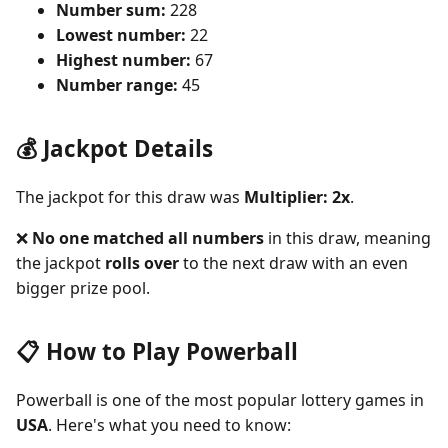
Number sum:
228
Lowest number:
22
Highest number:
67
Number range:
45
💰 Jackpot Details
The jackpot for this draw was
Multiplier: 2x
.
❌
No one matched all numbers
in this draw, meaning
the jackpot
rolls over
to the next draw with an even
bigger prize pool.
📋 How to Play Powerball
Powerball is one of the most popular lottery games in
USA
. Here's what you need to know: