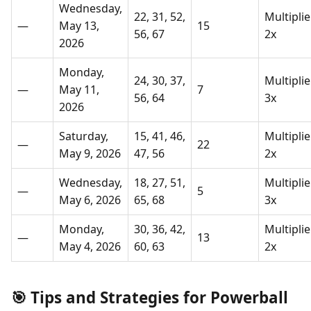
Wednesday,
22, 31, 52,
Multiplie
—
May 13,
15
56, 67
2x
2026
Monday,
24, 30, 37,
Multiplie
—
May 11,
7
56, 64
3x
2026
Saturday,
15, 41, 46,
Multiplie
—
22
May 9, 2026
47, 56
2x
Wednesday,
18, 27, 51,
Multiplie
—
5
May 6, 2026
65, 68
3x
Monday,
30, 36, 42,
Multiplie
—
13
May 4, 2026
60, 63
2x
🎯 Tips and Strategies for Powerball