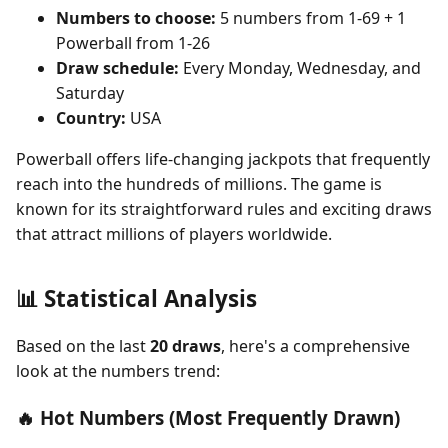
Numbers to choose:
5 numbers from 1-69 + 1
Powerball from 1-26
Draw schedule:
Every Monday, Wednesday, and
Saturday
Country:
USA
Powerball offers life-changing jackpots that frequently
reach into the hundreds of millions. The game is
known for its straightforward rules and exciting draws
that attract millions of players worldwide.
📊 Statistical Analysis
Based on the last
20 draws
, here's a comprehensive
look at the numbers trend:
🔥 Hot Numbers (Most Frequently Drawn)