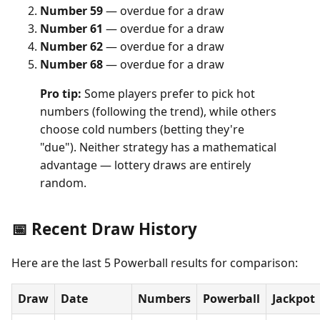
Number 59
— overdue for a draw
Number 61
— overdue for a draw
Number 62
— overdue for a draw
Number 68
— overdue for a draw
Pro tip:
Some players prefer to pick hot
numbers (following the trend), while others
choose cold numbers (betting they're
"due"). Neither strategy has a mathematical
advantage — lottery draws are entirely
random.
📅 Recent Draw History
Here are the last 5 Powerball results for comparison:
Draw
Date
Numbers
Powerball
Jackpot