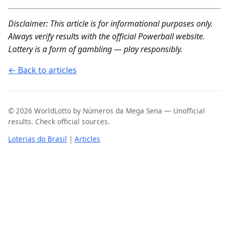
Disclaimer: This article is for informational purposes only.
Always verify results with the official Powerball website.
Lottery is a form of gambling — play responsibly.
← Back to articles
© 2026 WorldLotto by Números da Mega Sena — Unofficial
results. Check official sources.
Loterias do Brasil
|
Articles