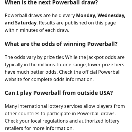
When is the next Powerball draw?
Powerball draws are held every
Monday, Wednesday,
and Saturday
. Results are published on this page
within minutes of each draw.
What are the odds of winning Powerball?
The odds vary by prize tier. While the jackpot odds are
typically in the millions-to-one range, lower prize tiers
have much better odds. Check the official Powerball
website for complete odds information.
Can I play Powerball from outside USA?
Many international lottery services allow players from
other countries to participate in Powerball draws.
Check your local regulations and authorized lottery
retailers for more information.