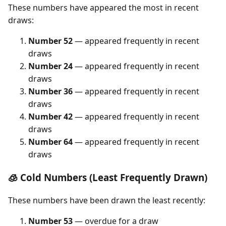
These numbers have appeared the most in recent
draws:
Number 52
— appeared frequently in recent
draws
Number 24
— appeared frequently in recent
draws
Number 36
— appeared frequently in recent
draws
Number 42
— appeared frequently in recent
draws
Number 64
— appeared frequently in recent
draws
🧊 Cold Numbers (Least Frequently Drawn)
These numbers have been drawn the least recently:
Number 53
— overdue for a draw