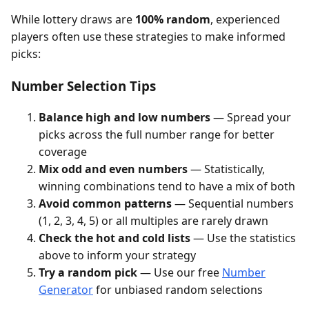
While lottery draws are
100% random
, experienced
players often use these strategies to make informed
picks:
Number Selection Tips
Balance high and low numbers
— Spread your
picks across the full number range for better
coverage
Mix odd and even numbers
— Statistically,
winning combinations tend to have a mix of both
Avoid common patterns
— Sequential numbers
(1, 2, 3, 4, 5) or all multiples are rarely drawn
Check the hot and cold lists
— Use the statistics
above to inform your strategy
Try a random pick
— Use our free
Number
Generator
for unbiased random selections