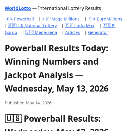
WorldLotto
— International Lottery Results
🇺🇸 Powerball
|
🇺🇸 Mega Millions
|
🇪🇺 EuroMillions
|
🇬🇧 UK National Lottery
|
🇨🇦 Lotto Max
|
🇪🇸 El
Gordo
|
🇧🇷 Mega-Sena
|
Articles
|
Generator
Powerball Results Today:
Winning Numbers and
Jackpot Analysis —
Wednesday, May 13, 2026
Published May 14, 2026
🇺🇸 Powerball Results: