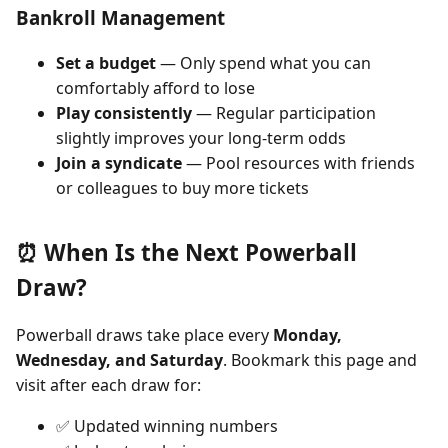
Bankroll Management
Set a budget
— Only spend what you can
comfortably afford to lose
Play consistently
— Regular participation
slightly improves your long-term odds
Join a syndicate
— Pool resources with friends
or colleagues to buy more tickets
⏰ When Is the Next Powerball
Draw?
Powerball draws take place every
Monday,
Wednesday, and Saturday
. Bookmark this page and
visit after each draw for:
✅ Updated winning numbers