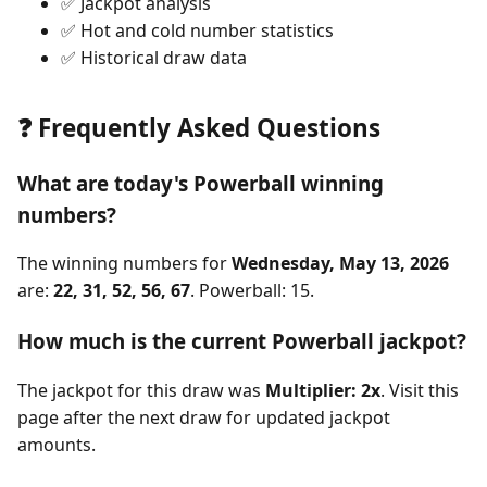
✅ Jackpot analysis
✅ Hot and cold number statistics
✅ Historical draw data
❓ Frequently Asked Questions
What are today's Powerball winning
numbers?
The winning numbers for
Wednesday, May 13, 2026
are:
22, 31, 52, 56, 67
. Powerball: 15.
How much is the current Powerball jackpot?
The jackpot for this draw was
Multiplier: 2x
. Visit this
page after the next draw for updated jackpot
amounts.