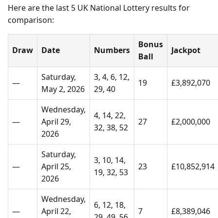
Here are the last 5 UK National Lottery results for
comparison:
Bonus
Draw
Date
Numbers
Jackpot
Ball
Saturday,
3, 4, 6, 12,
—
19
£3,892,070
May 2, 2026
29, 40
Wednesday,
4, 14, 22,
—
April 29,
27
£2,000,000
32, 38, 52
2026
Saturday,
3, 10, 14,
—
April 25,
23
£10,852,914
19, 32, 53
2026
Wednesday,
6, 12, 18,
—
April 22,
7
£8,389,046
29, 49, 56