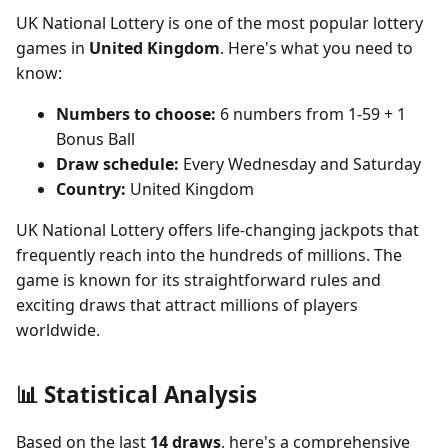
UK National Lottery is one of the most popular lottery
games in
United Kingdom
. Here's what you need to
know:
Numbers to choose:
6 numbers from 1-59 + 1
Bonus Ball
Draw schedule:
Every Wednesday and Saturday
Country:
United Kingdom
UK National Lottery offers life-changing jackpots that
frequently reach into the hundreds of millions. The
game is known for its straightforward rules and
exciting draws that attract millions of players
worldwide.
📊 Statistical Analysis
Based on the last
14 draws
, here's a comprehensive