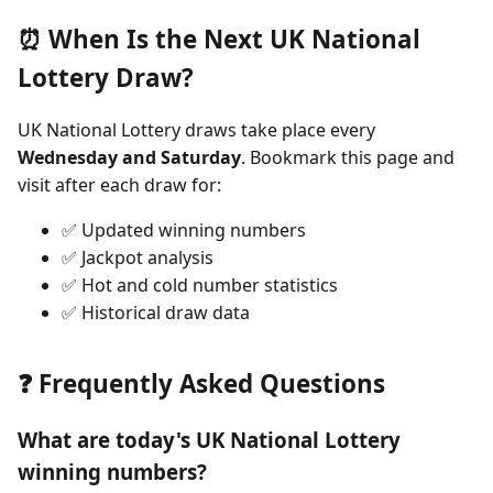
⏰ When Is the Next UK National
Lottery Draw?
UK National Lottery draws take place every
Wednesday and Saturday
. Bookmark this page and
visit after each draw for:
✅ Updated winning numbers
✅ Jackpot analysis
✅ Hot and cold number statistics
✅ Historical draw data
❓ Frequently Asked Questions
What are today's UK National Lottery
winning numbers?