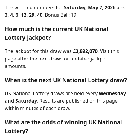
The winning numbers for
Saturday, May 2, 2026
are:
3, 4, 6, 12, 29, 40
. Bonus Ball: 19.
How much is the current UK National
Lottery jackpot?
The jackpot for this draw was
£3,892,070
. Visit this
page after the next draw for updated jackpot
amounts.
When is the next UK National Lottery draw?
UK National Lottery draws are held every
Wednesday
and Saturday
. Results are published on this page
within minutes of each draw.
What are the odds of winning UK National
Lottery?