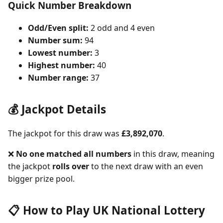
Quick Number Breakdown
Odd/Even split:
2 odd and 4 even
Number sum:
94
Lowest number:
3
Highest number:
40
Number range:
37
💰 Jackpot Details
The jackpot for this draw was
£3,892,070
.
❌
No one matched all numbers
in this draw, meaning
the jackpot
rolls over
to the next draw with an even
bigger prize pool.
📋 How to Play UK National Lottery