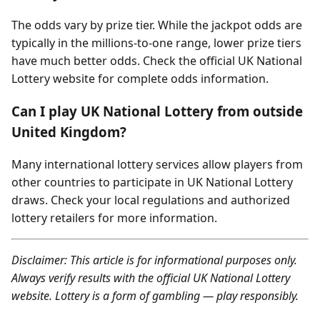
The odds vary by prize tier. While the jackpot odds are
typically in the millions-to-one range, lower prize tiers
have much better odds. Check the official UK National
Lottery website for complete odds information.
Can I play UK National Lottery from outside
United Kingdom?
Many international lottery services allow players from
other countries to participate in UK National Lottery
draws. Check your local regulations and authorized
lottery retailers for more information.
Disclaimer: This article is for informational purposes only.
Always verify results with the official UK National Lottery
website. Lottery is a form of gambling — play responsibly.