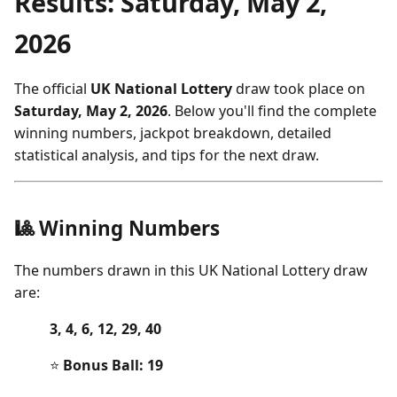
Results: Saturday, May 2,
2026
The official
UK National Lottery
draw took place on
Saturday, May 2, 2026
. Below you'll find the complete
winning numbers, jackpot breakdown, detailed
statistical analysis, and tips for the next draw.
🎱 Winning Numbers
The numbers drawn in this UK National Lottery draw
are:
3, 4, 6, 12, 29, 40
⭐
Bonus Ball: 19