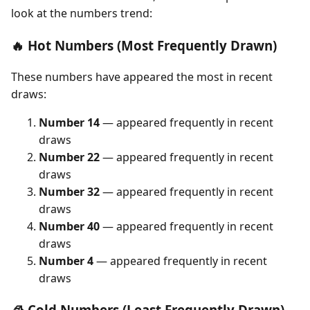
look at the numbers trend:
🔥 Hot Numbers (Most Frequently Drawn)
These numbers have appeared the most in recent
draws:
Number 14
— appeared frequently in recent
draws
Number 22
— appeared frequently in recent
draws
Number 32
— appeared frequently in recent
draws
Number 40
— appeared frequently in recent
draws
Number 4
— appeared frequently in recent
draws
🧊 Cold Numbers (Least Frequently Drawn)