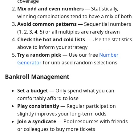
coverage
Mix odd and even numbers
— Statistically,
winning combinations tend to have a mix of both
Avoid common patterns
— Sequential numbers
(1, 2, 3, 4, 5) or all multiples are rarely drawn
Check the hot and cold lists
— Use the statistics
above to inform your strategy
Try a random pick
— Use our free
Number
Generator
for unbiased random selections
Bankroll Management
Set a budget
— Only spend what you can
comfortably afford to lose
Play consistently
— Regular participation
slightly improves your long-term odds
Join a syndicate
— Pool resources with friends
or colleagues to buy more tickets