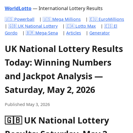
WorldLotto
— International Lottery Results
🇺🇸 Powerball
|
🇺🇸 Mega Millions
|
🇪🇺 EuroMillions
|
🇬🇧 UK National Lottery
|
🇨🇦 Lotto Max
|
🇪🇸 El
Gordo
|
🇧🇷 Mega-Sena
|
Articles
|
Generator
UK National Lottery Results
Today: Winning Numbers
and Jackpot Analysis —
Saturday, May 2, 2026
Published May 3, 2026
🇬🇧 UK National Lottery