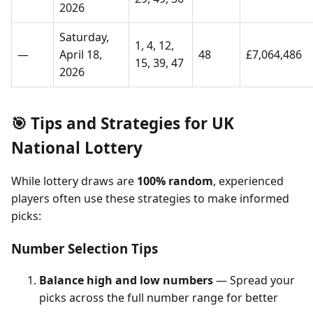
2026
Saturday,
1, 4, 12,
—
April 18,
48
£7,064,486
15, 39, 47
2026
🎯 Tips and Strategies for UK
National Lottery
While lottery draws are
100% random
, experienced
players often use these strategies to make informed
picks:
Number Selection Tips
Balance high and low numbers
— Spread your
picks across the full number range for better