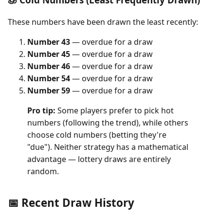
These numbers have been drawn the least recently:
Number 43
— overdue for a draw
Number 45
— overdue for a draw
Number 46
— overdue for a draw
Number 54
— overdue for a draw
Number 59
— overdue for a draw
Pro tip:
Some players prefer to pick hot
numbers (following the trend), while others
choose cold numbers (betting they're
"due"). Neither strategy has a mathematical
advantage — lottery draws are entirely
random.
📅 Recent Draw History